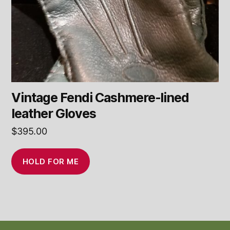
Vintage Fendi Cashmere-lined
leather Gloves
$
395.00
HOLD FOR ME