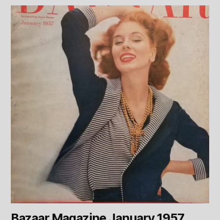
Bazaar Magazine January 1957