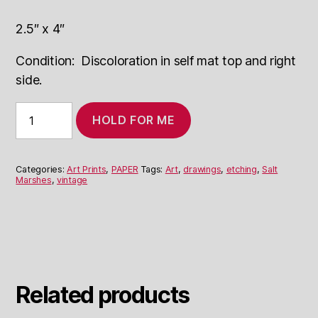
2.5″ x 4″
Condition: Discoloration in self mat top and right
side.
"Salt
HOLD FOR ME
Marshes"
Etching
By
Unknown
Categories:
Art Prints
,
PAPER
Tags:
Art
,
drawings
,
etching
,
Salt
Artist
Marshes
,
vintage
quantity
Related products