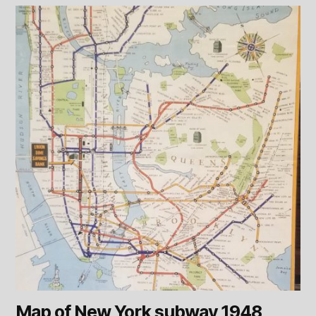
Map of New York subway 1948