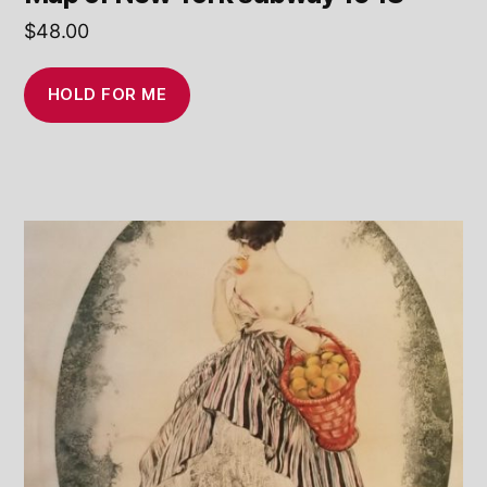
$
48.00
HOLD FOR ME