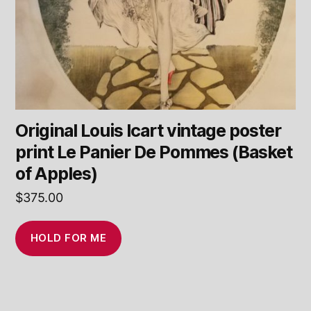
Original Louis Icart vintage poster
print Le Panier De Pommes (Basket
of Apples)
$
375.00
HOLD FOR ME