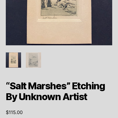
“Salt Marshes” Etching
By Unknown Artist
$
115.00