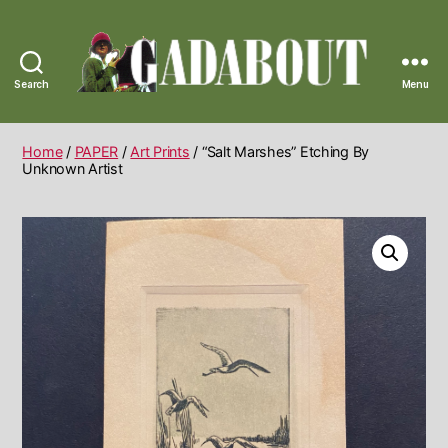
Search
Menu
Gadabout
Vintage
Home
/
PAPER
/
Art Prints
/ “Salt Marshes” Etching By
Unknown Artist