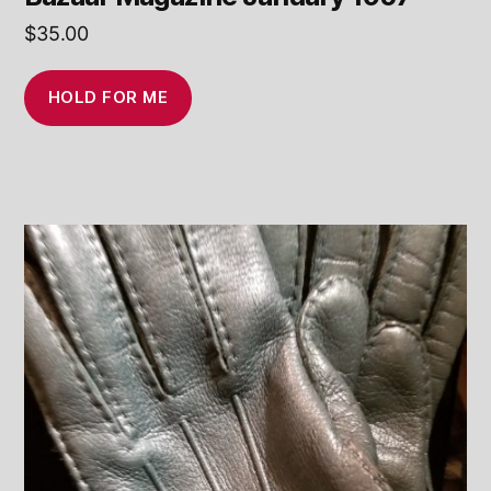
$
35.00
HOLD FOR ME