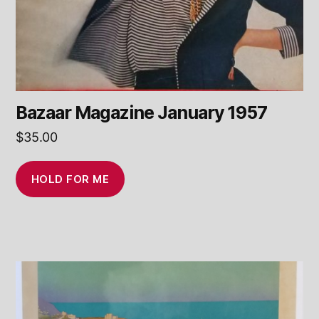
Bazaar Magazine January 1957
$
35.00
HOLD FOR ME