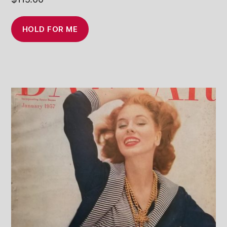
HOLD FOR ME