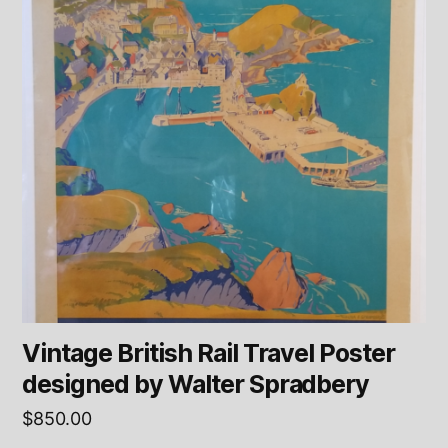
Vintage British Rail Travel Poster
designed by Walter Spradbery
$
850.00