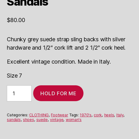
Sandals
$
80.00
Chunky grey suede strap sling backs with silver
hardware and 1/2″ cork lift and 2 1/2″ cork heel.
Excellent vintage condition. Made in Italy.
Size 7
Suede
HOLD FOR ME
and
Cork
Heeled
Sandals
Categories:
CLOTHING
,
Footwear
Tags:
1970's
,
cork
,
heels
,
Italy
,
quantity
sandals
,
shoes
,
suede
,
vintage
,
woman's