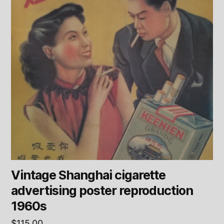
Vintage Shanghai cigarette
advertising poster reproduction
1960s
$
115.00