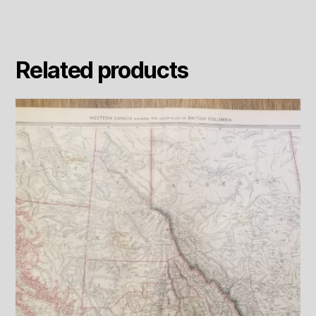
Related products