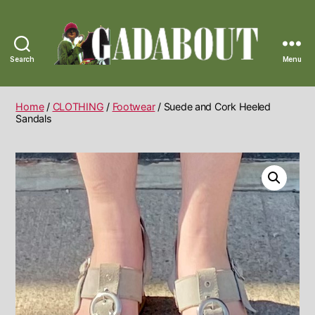
Search
Menu
Gadabout
Vintage
Home
/
CLOTHING
/
Footwear
/ Suede and Cork Heeled
Sandals