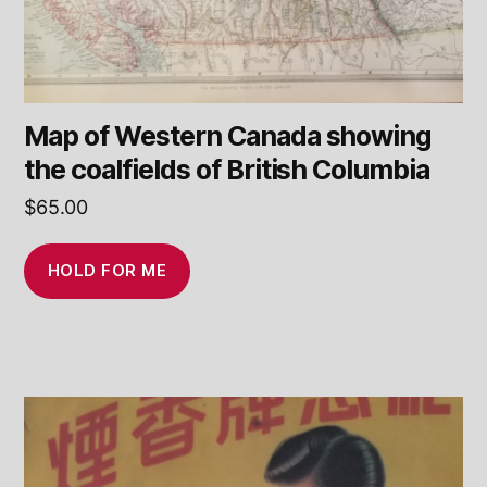
Map of Western Canada showing
the coalfields of British Columbia
$
65.00
HOLD FOR ME