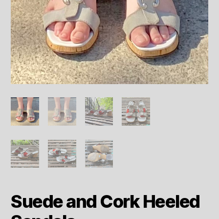
Suede and Cork Heeled