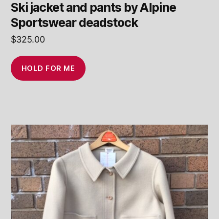
Ski jacket and pants by Alpine
Sportswear deadstock
$
325.00
HOLD FOR ME