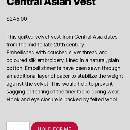
Central Asian Vest
$
245.00
This quilted velvet vest from Central Asia dates
from the mid to late 20th century.
Embellished with couched silver thread and
coloured silk embroidery. Lined in a natural, plain
cotton. Embellishments have been sewn through
an additional layer of paper to stabilize the weight
against the velvet. This would help to prevent
sagging or tearing of the finer fabric during wear.
Hook and eye closure is backed by felted wool.
Vintage
HOLD FOR ME