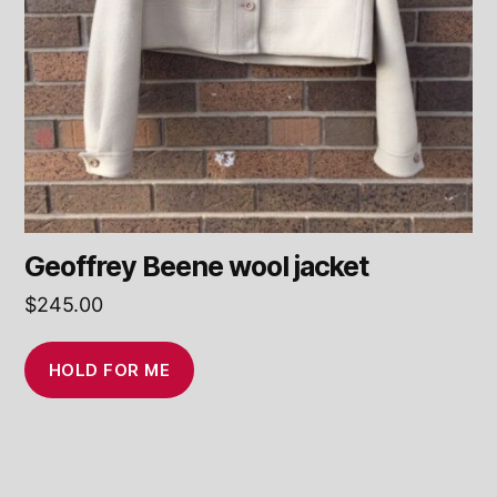
Geoffrey Beene wool jacket
$
245.00
HOLD FOR ME