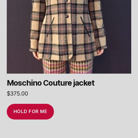
Moschino Couture jacket
$
375.00
HOLD FOR ME