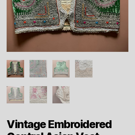
Vintage Embroidered