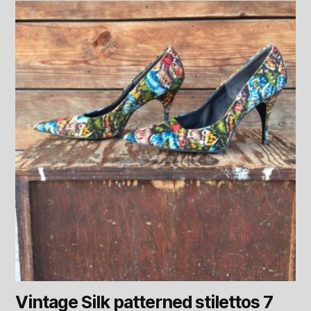
Vintage Silk patterned stilettos 7