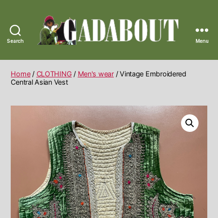
Search
Menu
Gadabout
Vintage
Home
/
CLOTHING
/
Men's wear
/ Vintage Embroidered
Central Asian Vest