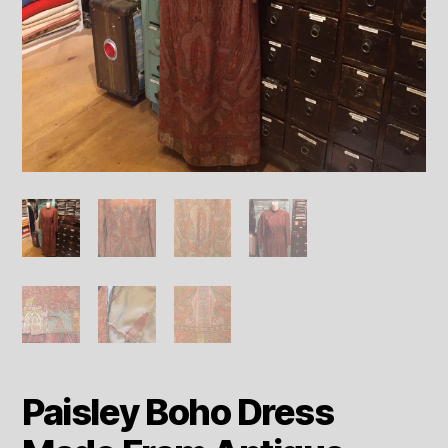
Paisley Boho Dress