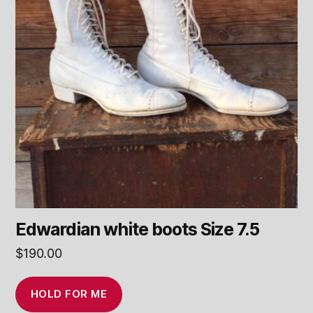
Edwardian white boots Size 7.5
$
190.00
HOLD FOR ME