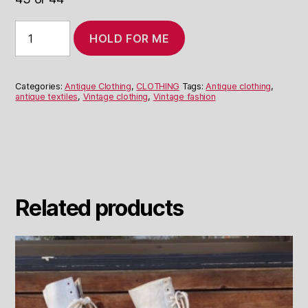
Paisley
HOLD FOR ME
Boho
Dress
Made
From
Categories:
Antique Clothing
,
CLOTHING
Tags:
Antique clothing
,
Antique
antique textiles
,
Vintage clothing
,
Vintage fashion
Shawl
quantity
Related products