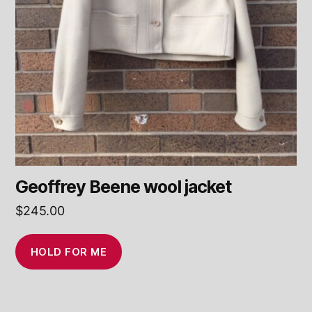
Geoffrey Beene wool jacket
$
245.00
HOLD FOR ME