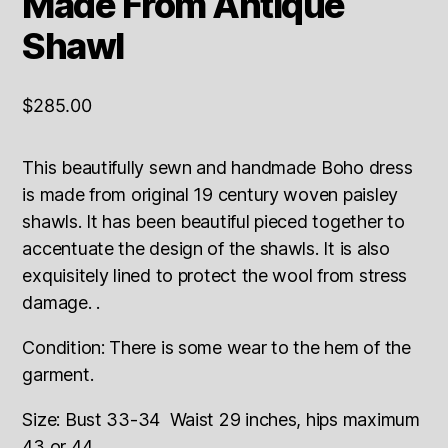
Made From Antique
Shawl
$
285.00
This beautifully sewn and handmade Boho dress
is made from original 19 century woven paisley
shawls. It has been beautiful pieced together to
accentuate the design of the shawls. It is also
exquisitely lined to protect the wool from stress
damage. .
Condition: There is some wear to the hem of the
garment.
Size: Bust 33-34 Waist 29 inches, hips maximum
43 or 44