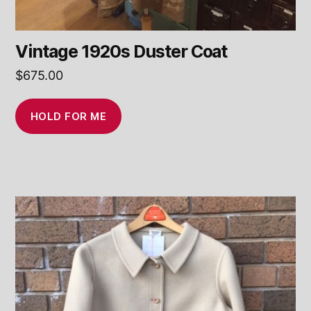
Vintage 1920s Duster Coat
$
675.00
HOLD FOR ME