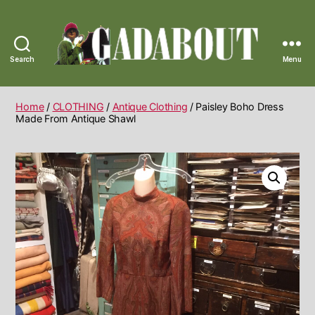
Search
Menu
Gadabout
Vintage
Home
/
CLOTHING
/
Antique Clothing
/ Paisley Boho Dress
Made From Antique Shawl