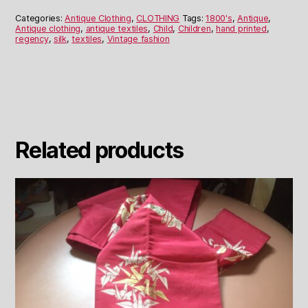
Dress
quantity
Categories:
Antique Clothing
,
CLOTHING
Tags:
1800's
,
Antique
,
Antique clothing
,
antique textiles
,
Child
,
Children
,
hand printed
,
regency
,
silk
,
textiles
,
Vintage fashion
Related products