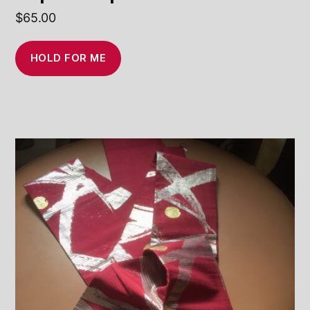
$
65.00
HOLD FOR ME