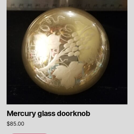
Mercury glass doorknob
$
85.00