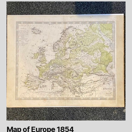
Map of Europe 1854