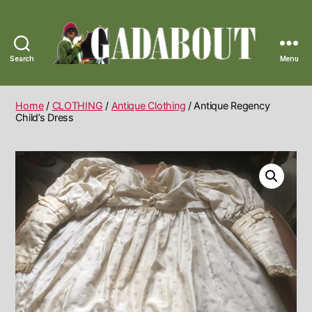
Search
Menu
Gadabout
Vintage
Home
/
CLOTHING
/
Antique Clothing
/ Antique Regency
Child’s Dress