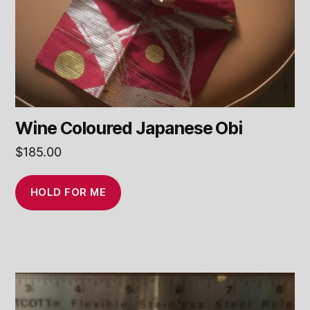
Wine Coloured Japanese Obi
$
185.00
HOLD FOR ME