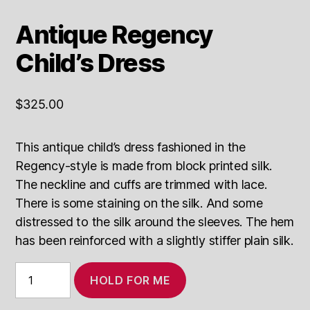
Antique Regency
Child’s Dress
$
325.00
This antique child’s dress fashioned in the
Regency-style is made from block printed silk.
The neckline and cuffs are trimmed with lace.
There is some staining on the silk. And some
distressed to the silk around the sleeves. The hem
has been reinforced with a slightly stiffer plain silk.
Antique
HOLD FOR ME
Regency
Child's