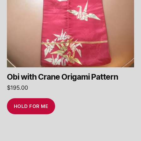
Obi with Crane Origami Pattern
$
195.00
HOLD FOR ME