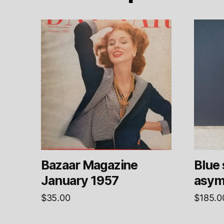
Bazaar Magazine
Blue 
January 1957
asym
$
35.00
$
185.0