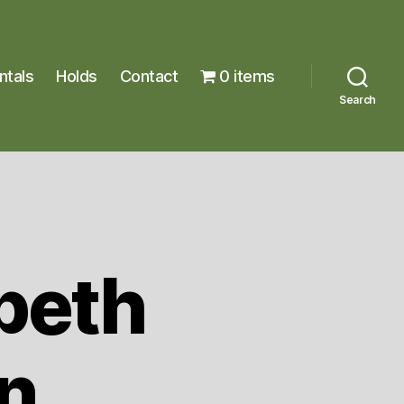
ntals
Holds
Contact
0 items
Search
beth
n