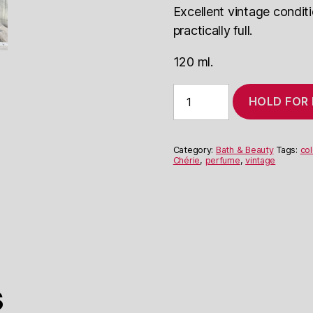
Excellent vintage condit
practically full.
120 ml.
Elizabeth
HOLD FOR
Arden
Mémoire
Chérie
Flower
Category:
Bath & Beauty
Tags:
co
Mist
Chérie
,
perfume
,
vintage
quantity
s