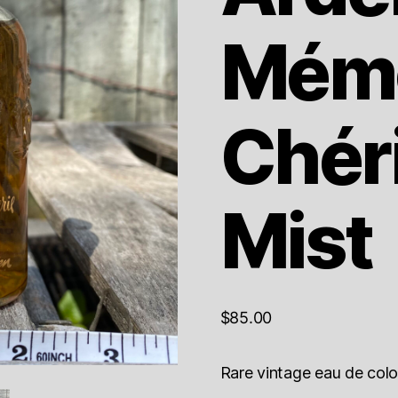
Mémo
Chér
Mist
$
85.00
Rare vintage eau de colo