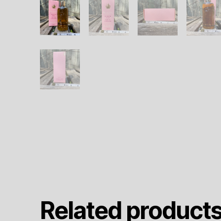
Related product