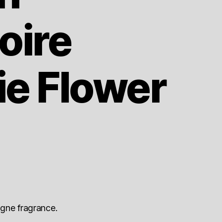
ire
ie Flower
gne fragrance.