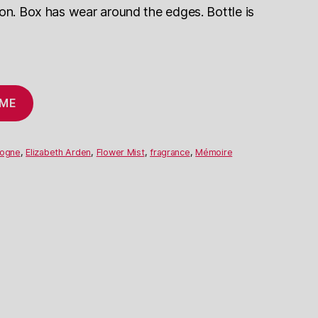
ion. Box has wear around the edges. Bottle is
 ME
logne
,
Elizabeth Arden
,
Flower Mist
,
fragrance
,
Mémoire