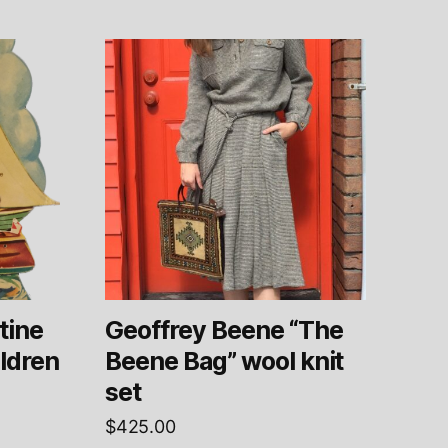
tine
Geoffrey Beene “The
ildren
Beene Bag” wool knit
set
$
425.00