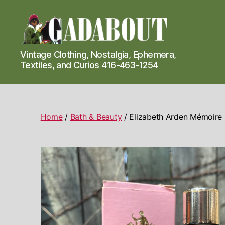
Gadabout
Vintage Clothing, Nostalgia, Ephemera,
Vintage
Textiles, and Curios 416-463-1254
Home
/
Bath & Beauty
/ Elizabeth Arden Mémoire 