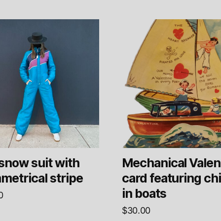
snow suit with
Mechanical Valen
metrical stripe
card featuring ch
in boats
0
$
30.00