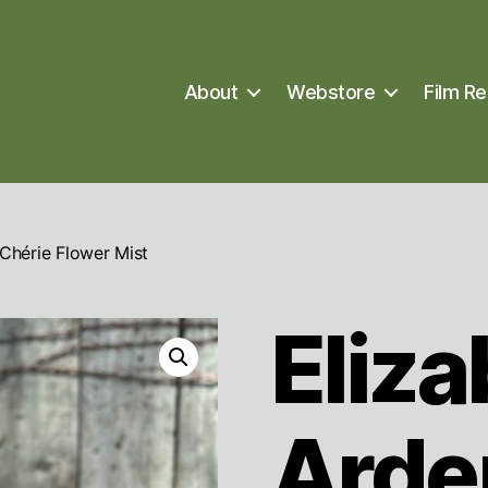
About
Webstore
Film Re
Chérie Flower Mist
Eliza
Arde