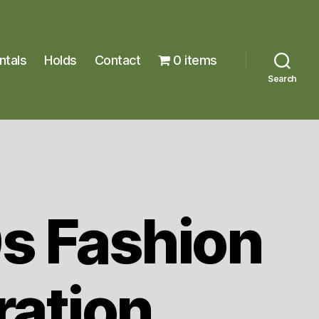
ntals
Holds
Contact
0 items
Search
s Fashion
tration