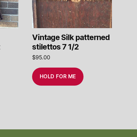
Vintage Silk patterned
t
stilettos 7 1/2
$
95.00
HOLD FOR ME