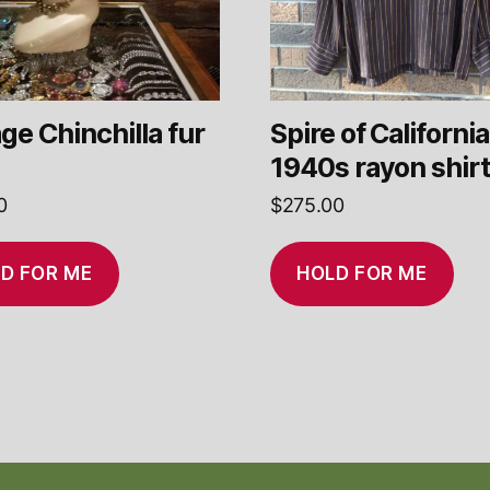
ge Chinchilla fur
Spire of California
1940s rayon shir
0
$
275.00
D FOR ME
HOLD FOR ME