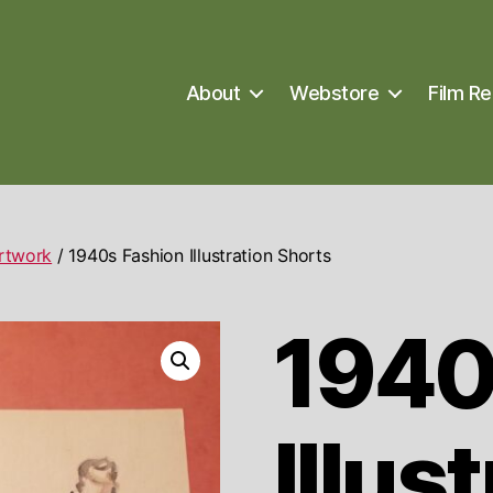
About
Webstore
Film Re
Artwork
/ 1940s Fashion Illustration Shorts
1940
Illus