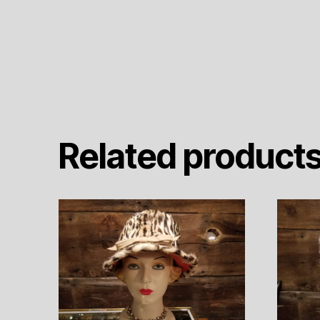
Related product