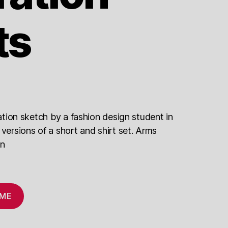
ts
tration sketch by a fashion design student in
 versions of a short and shirt set. Arms
on
 ME