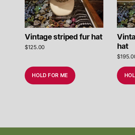
Vintage striped fur hat
Vinta
hat
$
125.00
$
195.0
HOLD FOR ME
HOL