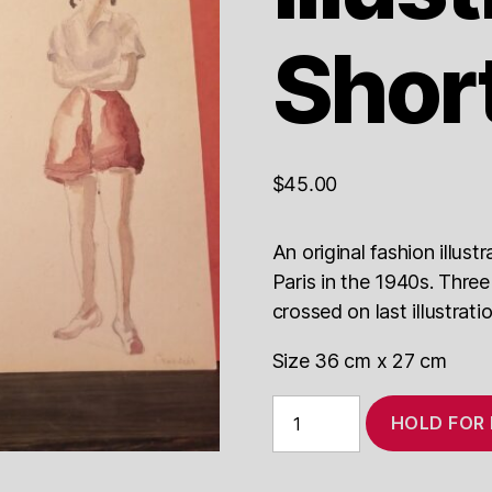
Shor
$
45.00
An original fashion illus
Paris in the 1940s. Three
crossed on last illustrati
Size 36 cm x 27 cm
1940s
HOLD FOR
Fashion
Illustration
Shorts