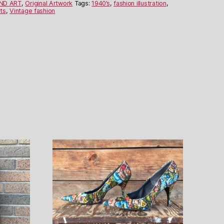
AND ART
,
Original Artwork
Tags:
1940’s
,
fashion illustration
,
ts
,
Vintage fashion