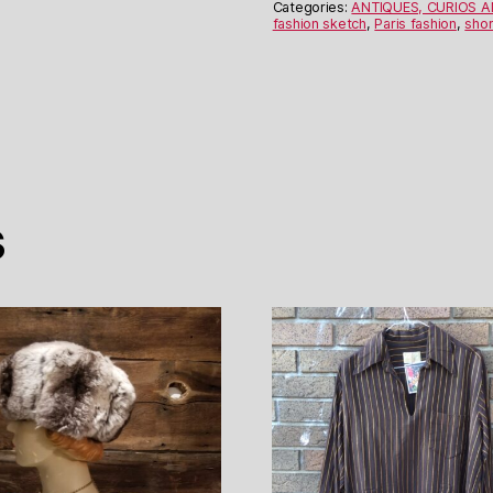
quantity
Categories:
ANTIQUES, CURIOS 
fashion sketch
,
Paris fashion
,
shor
s