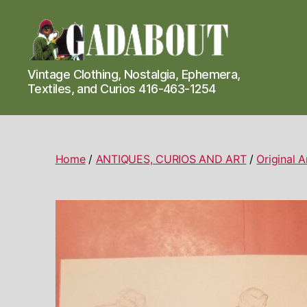
Gadabout
Vintage Clothing, Nostalgia, Ephemera,
Vintage
Textiles, and Curios 416-463-1254
Home
/
ANTIQUES, CURIOS AND ART
/
Original 