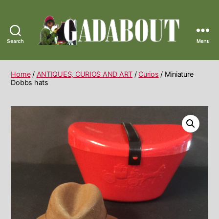
Search
Menu
Gadabout
Vintage
Home
/
ANTIQUES, CURIOS AND ART
/
Curios
/ Miniature
Dobbs hats