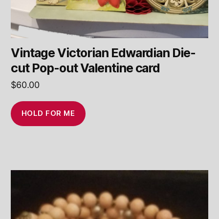
Vintage Victorian Edwardian Die-
cut Pop-out Valentine card
$
60.00
HOLD FOR ME