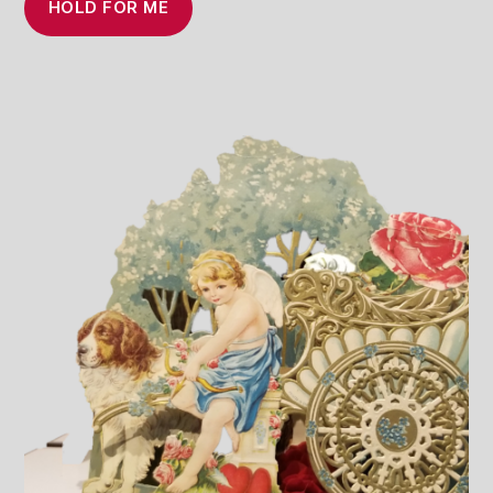
HOLD FOR ME