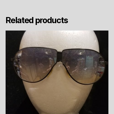
Related products