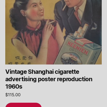
Vintage Shanghai cigarette
advertising poster reproduction
1960s
$
115.00