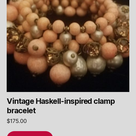
Vintage Haskell-inspired clamp
bracelet
$
175.00