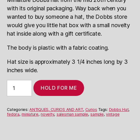
with its original packaging. Way back when
you
wanted to buy someone a hat, the Dobbs store
would give you little hat box with a small novelty
hat inside along with a gift certificate.
The body is plastic with a fabric coating.
Hat size is approximately 3 1/4 inches long by 3
inches wide.
Miniature
HOLD FOR ME
Dobbs
hats
quantity
Categories:
ANTIQUES, CURIOS AND ART
,
Curios
Tags:
Dobbs Hat
,
fedora
,
miniature
,
novelty
,
salesman sample
,
sample
,
vintage