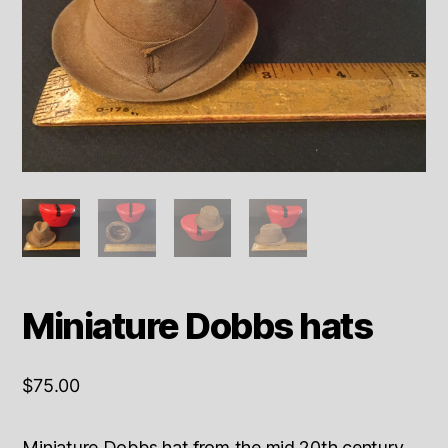
Miniature Dobbs hats
$
75.00
Miniature Dobbs hat from the mid 20th century