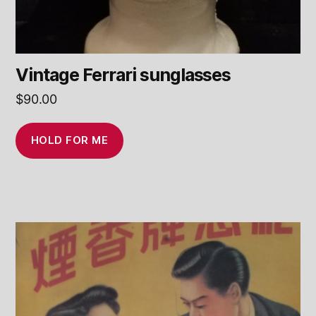
Vintage Ferrari sunglasses
$
90.00
HOLD FOR ME