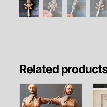
Related product