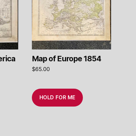
rica
Map of Europe 1854
$
65.00
HOLD FOR ME