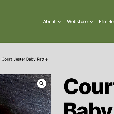
About
Webstore
Film Re
 Court Jester Baby Rattle
Cour
Baby 