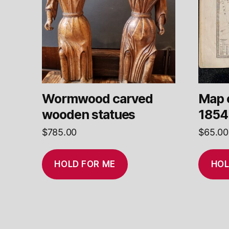
Wormwood carved
Map 
wooden statues
1854
$
785.00
$
65.00
HOLD FOR ME
HOL