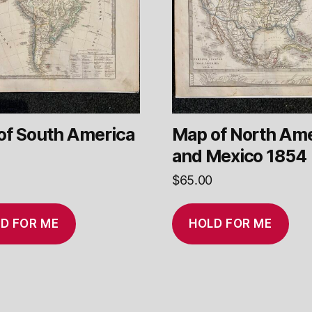
of South America
Map of North Ame
and Mexico 1854
$
65.00
D FOR ME
HOLD FOR ME