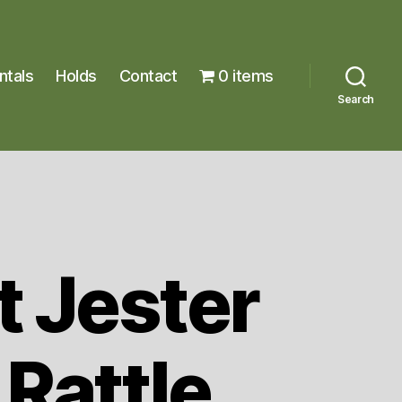
ntals
Holds
Contact
0 items
Search
t Jester
Rattle