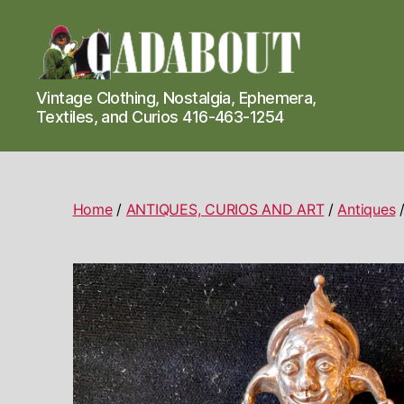
Gadabout
Vintage Clothing, Nostalgia, Ephemera,
Vintage
Textiles, and Curios 416-463-1254
Home
/
ANTIQUES, CURIOS AND ART
/
Antiques
/