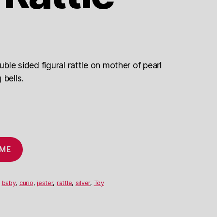
uble sided figural rattle on mother of pearl
 bells.
 ME
,
baby
,
curio
,
jester
,
rattle
,
silver
,
Toy