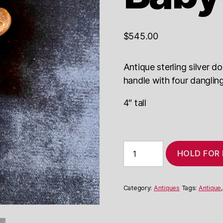
$
545.00
Antique sterling silver do
handle with four dangling
4″ tall
Court
HOLD FOR
Jester
Baby
Rattle
quantity
Category:
Antiques
Tags:
Antique