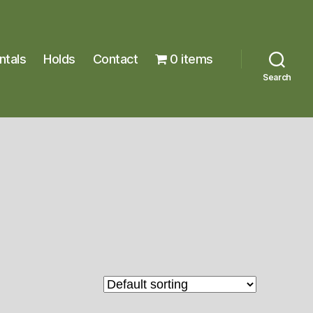
ntals
Holds
Contact
0 items
Search