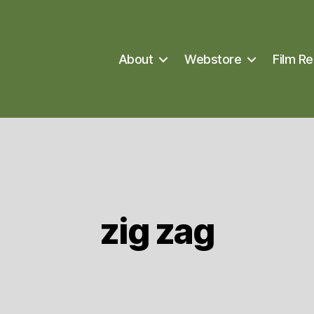
About
Webstore
Film Re
zig zag