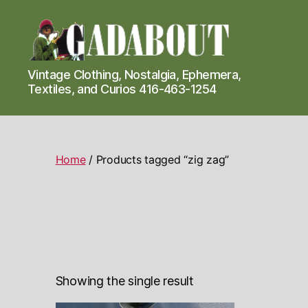
Gadabout
Vintage Clothing, Nostalgia, Ephemera,
Vintage
Textiles, and Curios 416-463-1254
Home
/ Products tagged “zig zag”
Showing the single result