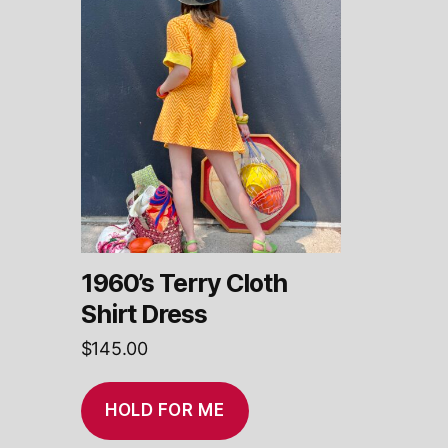
1960’s Terry Cloth
Shirt Dress
$
145.00
HOLD FOR ME