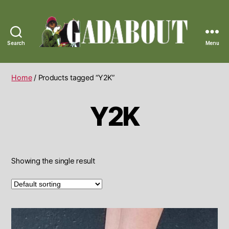
Search
Menu
Gadabout
Vintage
Home
/ Products tagged “Y2K”
Y2K
Showing the single result