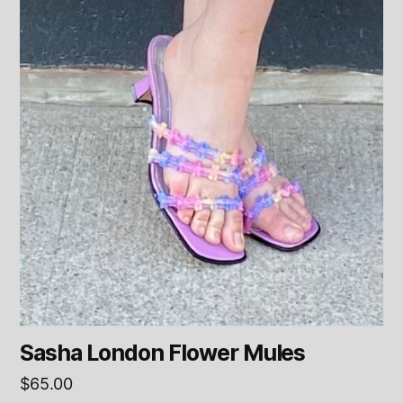
Sasha London Flower Mules
$
65.00