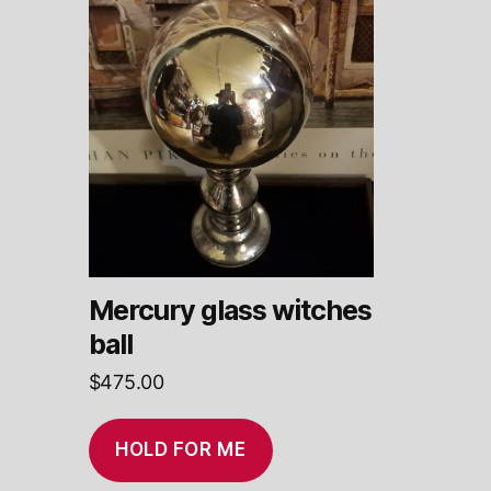
Mercury glass witches
ball
$
475.00
HOLD FOR ME