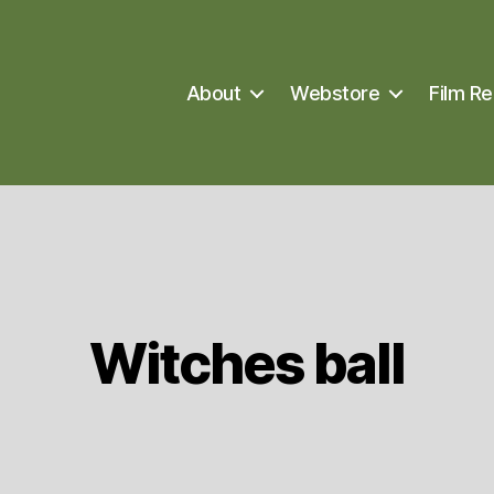
About
Webstore
Film Re
Witches ball