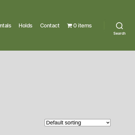
ntals
Holds
Contact
0 items
Search