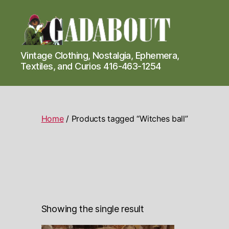
Gadabout
Vintage Clothing, Nostalgia, Ephemera,
Vintage
Textiles, and Curios 416-463-1254
Home
/ Products tagged “Witches ball”
Showing the single result