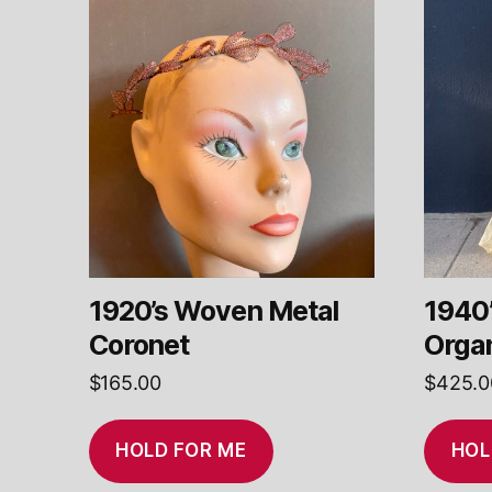
1920’s Woven Metal
1940’
Coronet
Orga
$
165.00
$
425.0
HOLD FOR ME
HOL