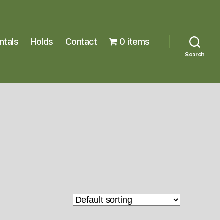
ntals
Holds
Contact
0 items
Search