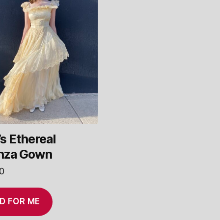
s Ethereal
nza Gown
0
D FOR ME