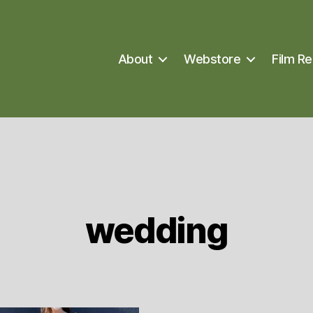
About
Webstore
Film Re
wedding