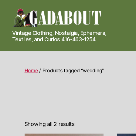
Gadabout
Vintage Clothing, Nostalgia, Ephemera,
Vintage
Textiles, and Curios 416-463-1254
Home
/ Products tagged “wedding”
Showing all 2 results