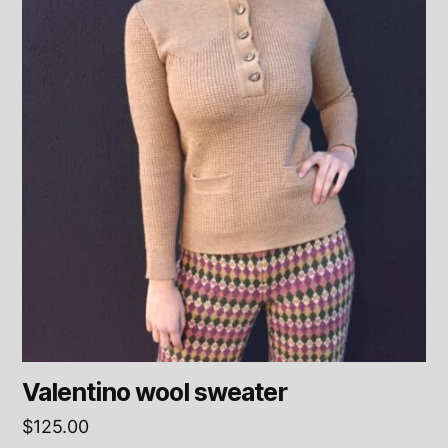
Valentino wool sweater
$
125.00