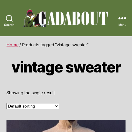
Search
Menu
Gadabout
Vintage
Home
/ Products tagged “vintage sweater”
vintage sweater
Showing the single result