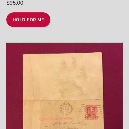
$
95.00
HOLD FOR ME