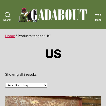
Search
Menu
Gadabout
Vintage
Home
/ Products tagged “US”
US
Showing all 2 results