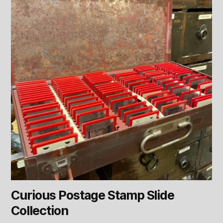
Curious Postage Stamp Slide
Collection