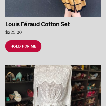
Louis Féraud Cotton Set
$
225.00
HOLD FOR ME