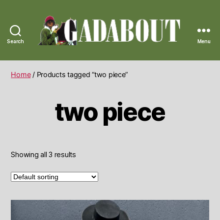
Search
Menu
Gadabout
Vintage
Home
/ Products tagged “two piece”
two piece
Showing all 3 results