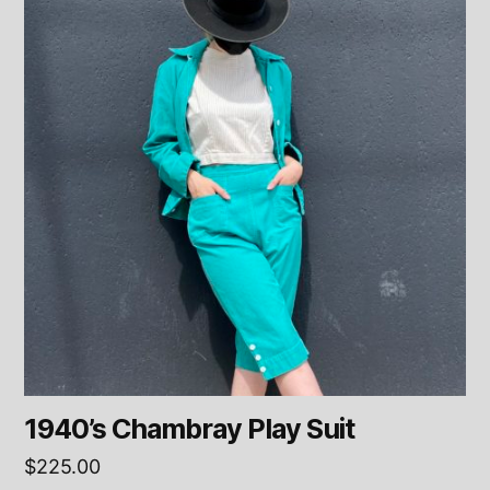
1940’s Chambray Play Suit
$
225.00