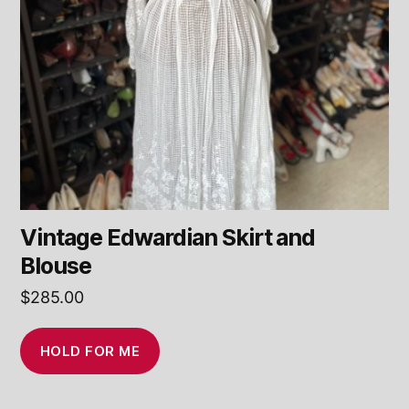
Vintage Edwardian Skirt and
Blouse
$
285.00
HOLD FOR ME