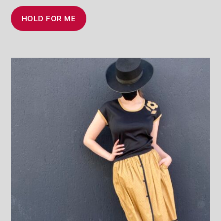
HOLD FOR ME