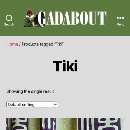
Search
Menu
Gadabout
Vintage
Home
/ Products tagged “Tiki”
Tiki
Showing the single result