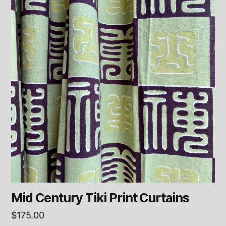
Mid Century Tiki Print Curtains
$
175.00