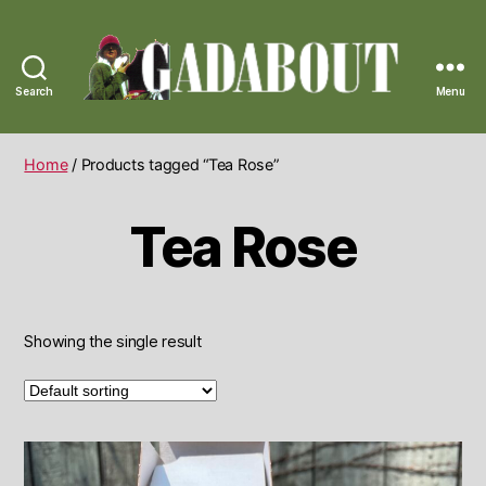
Search
Menu
Gadabout
Vintage
Home
/ Products tagged “Tea Rose”
Tea Rose
Showing the single result