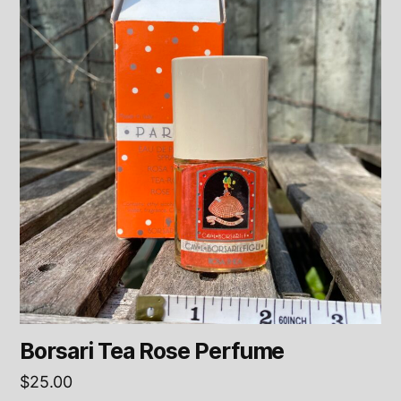
Borsari Tea Rose Perfume
$
25.00