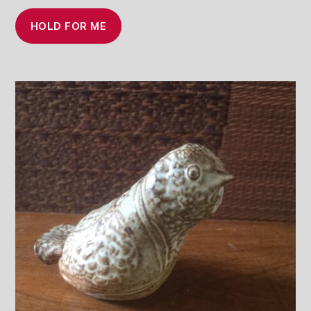
HOLD FOR ME