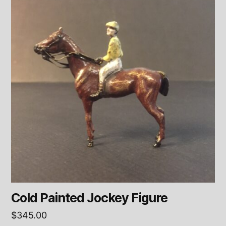
Cold Painted Jockey Figure
$
345.00