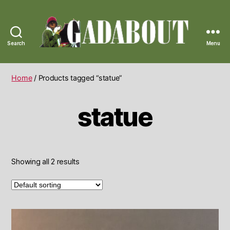
Search
Menu
Gadabout
Vintage
Home
/ Products tagged “statue”
statue
Showing all 2 results