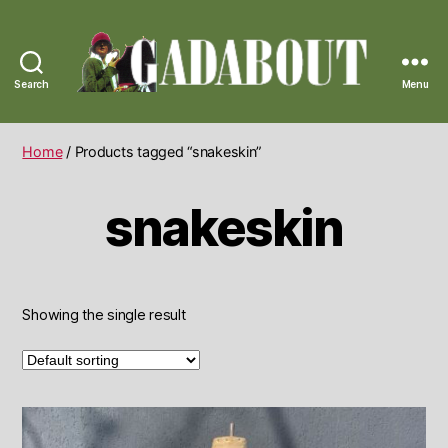
Search
Menu
Gadabout
Vintage
Home
/ Products tagged “snakeskin”
snakeskin
Showing the single result