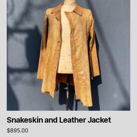
Snakeskin and Leather Jacket
$
895.00