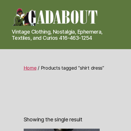
Gadabout
Vintage Clothing, Nostalgia, Ephemera,
Vintage
Textiles, and Curios 416-463-1254
Home
/ Products tagged “shirt dress”
Showing the single result