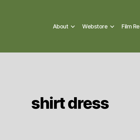
About
Webstore
Film Re
shirt dress