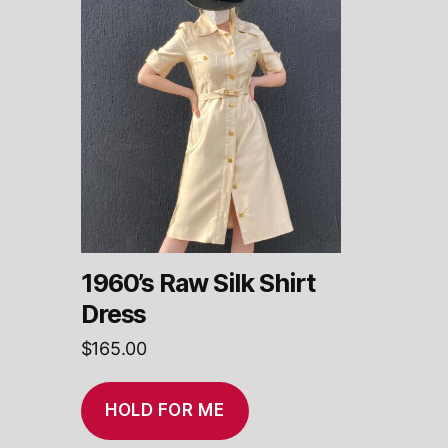
1960’s Raw Silk Shirt
Dress
$
165.00
HOLD FOR ME