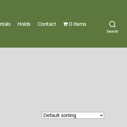
ntals
Holds
Contact
0 items
Search