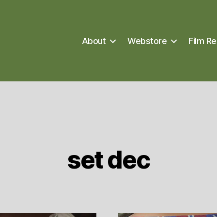
About
Webstore
Film Re
set dec