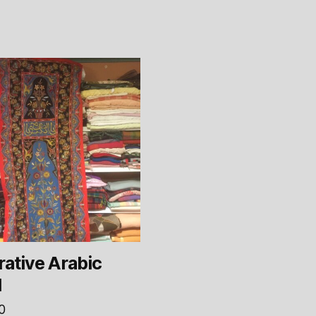
ative Arabic
l
0