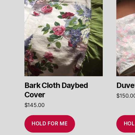
Bark Cloth Daybed
Duvet
Cover
$
150.0
$
145.00
HOLD FOR ME
HOL