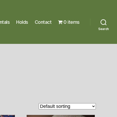
ntals
Holds
Contact
0 items
Search