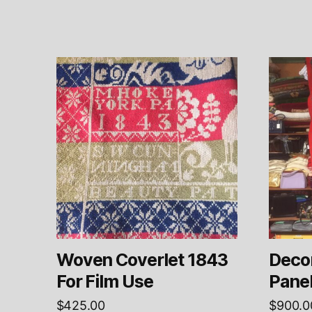
Woven Coverlet 1843
Decor
For Film Use
Pane
$
425.00
$
900.0