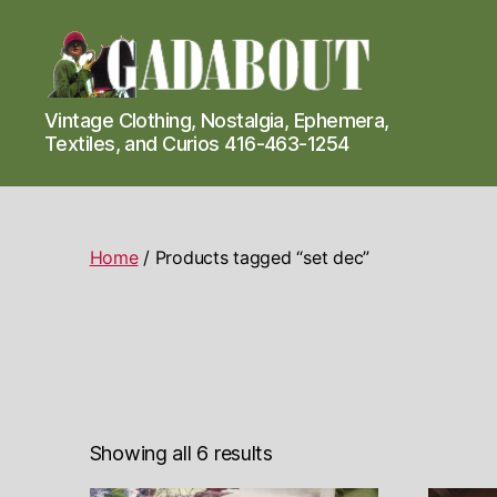
Gadabout
Vintage Clothing, Nostalgia, Ephemera,
Vintage
Textiles, and Curios 416-463-1254
Home
/ Products tagged “set dec”
Showing all 6 results