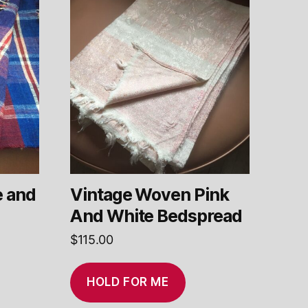
e and
Vintage Woven Pink
And White Bedspread
$
115.00
HOLD FOR ME