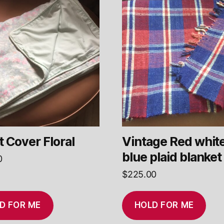
 Cover Floral
Vintage Red whit
blue plaid blanket
0
$
225.00
D FOR ME
HOLD FOR ME