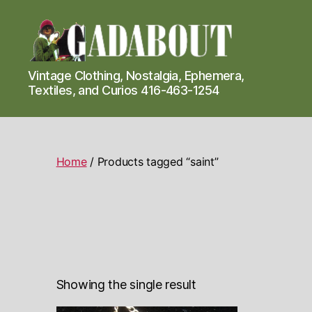
Gadabout
Vintage Clothing, Nostalgia, Ephemera,
Vintage
Textiles, and Curios 416-463-1254
Home
/ Products tagged “saint”
Showing the single result