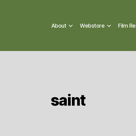
About
Webstore
Film Re
saint