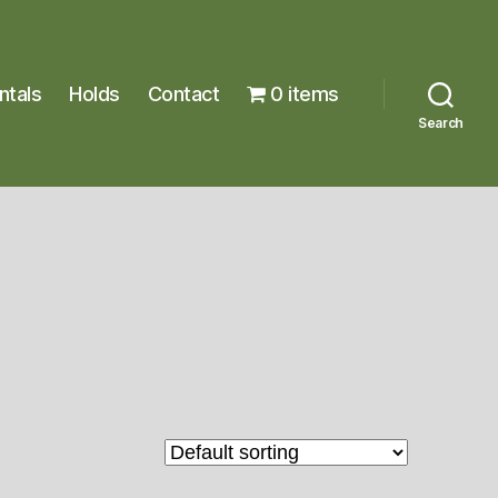
ntals
Holds
Contact
0 items
Search