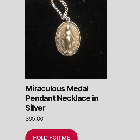
Miraculous Medal
Pendant Necklace in
Silver
$
65.00
HOLD FOR ME