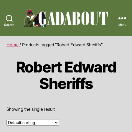
Search
Menu
Gadabout
Vintage
Home
/ Products tagged “Robert Edward Sheriffs”
Robert Edward
Sheriffs
Showing the single result