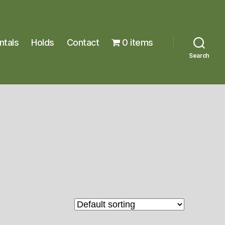
ntals
Holds
Contact
0 items
Search