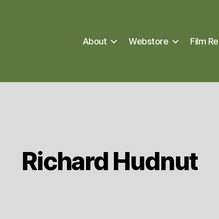
About
Webstore
Film Re
Richard Hudnut