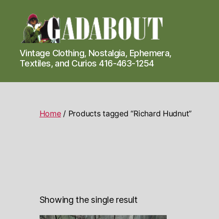
Gadabout
Vintage Clothing, Nostalgia, Ephemera,
Vintage
Textiles, and Curios 416-463-1254
Home
/ Products tagged “Richard Hudnut”
Showing the single result