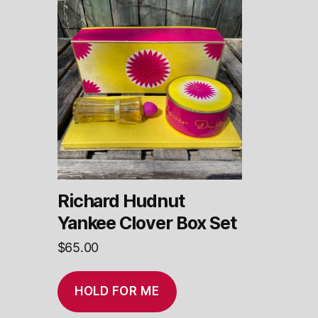
Richard Hudnut
Yankee Clover Box Set
$
65.00
HOLD FOR ME