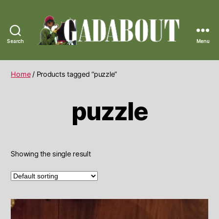
Search
Menu
Gadabout
Vintage
Home
/ Products tagged “puzzle”
puzzle
Showing the single result