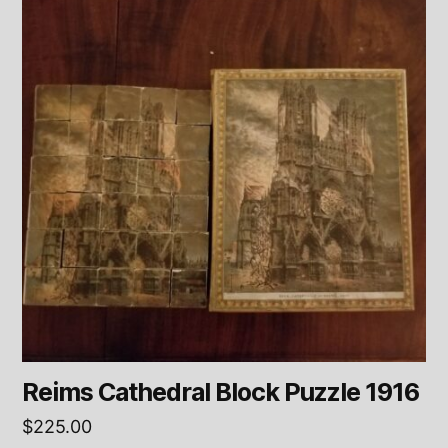
Reims Cathedral Block Puzzle 1916
$
225.00