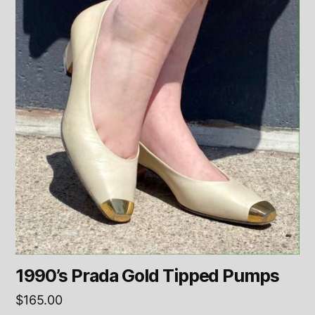
1990’s Prada Gold Tipped Pumps
$
165.00