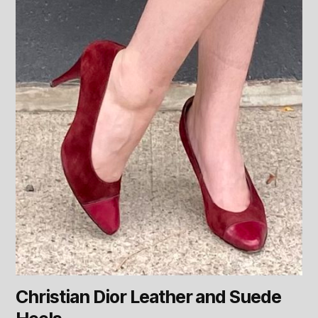
Christian Dior Leather and Suede