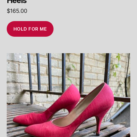
Heels
$
165.00
HOLD FOR ME