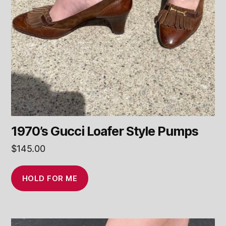
1970’s Gucci Loafer Style Pumps
$
145.00
HOLD FOR ME