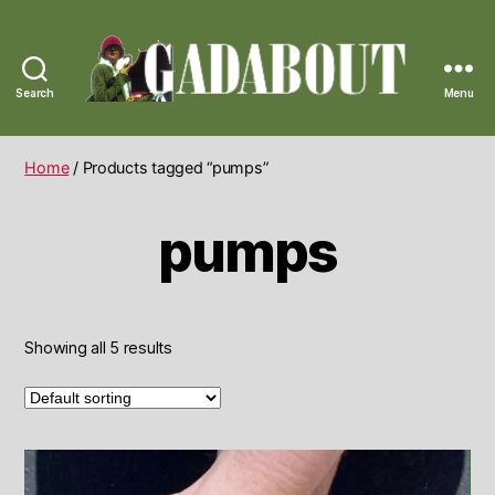
Search
Menu
Gadabout
Vintage
Home
/ Products tagged “pumps”
pumps
Showing all 5 results