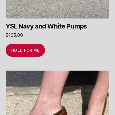
YSL Navy and White Pumps
$
165.00
HOLD FOR ME