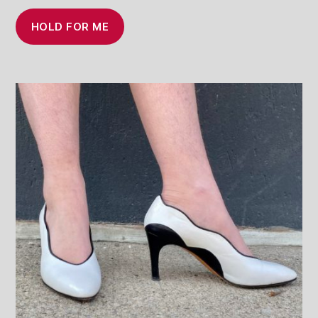
HOLD FOR ME