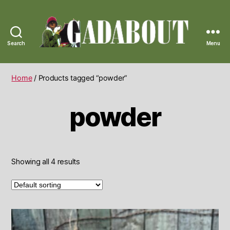
Search
Menu
Gadabout
Vintage
Home
/ Products tagged “powder”
powder
Showing all 4 results