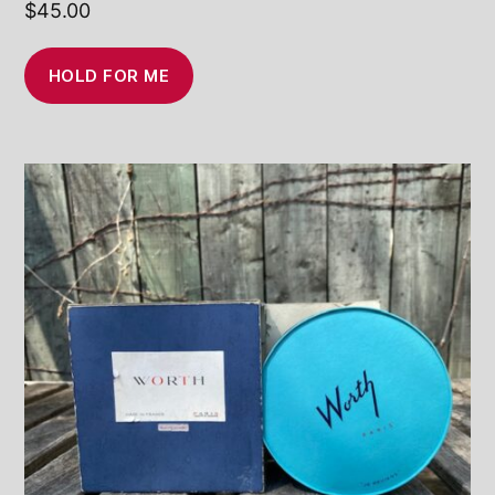
$
45.00
HOLD FOR ME