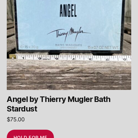
Angel by Thierry Mugler Bath
Stardust
$
75.00
HOLD FOR ME