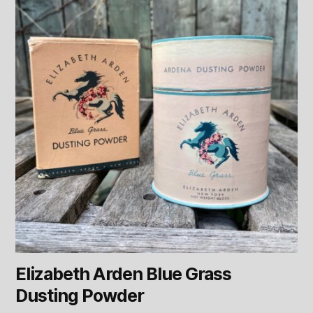
Elizabeth Arden Blue Grass
Dusting Powder