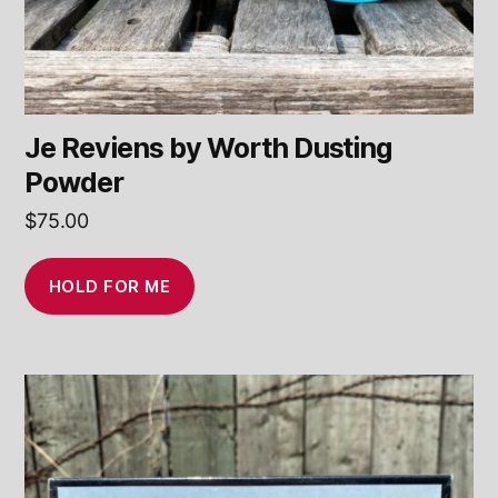
Je Reviens by Worth Dusting
Powder
$
75.00
HOLD FOR ME