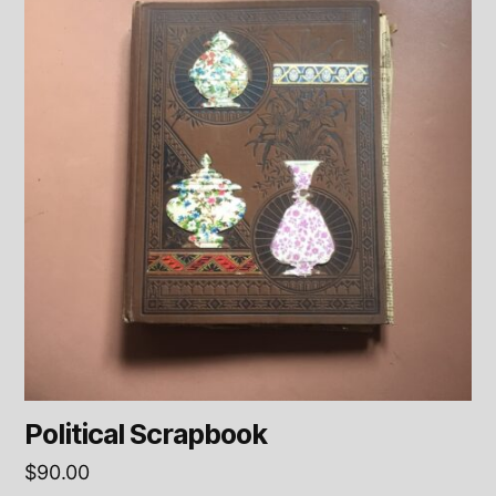
Political Scrapbook
$
90.00