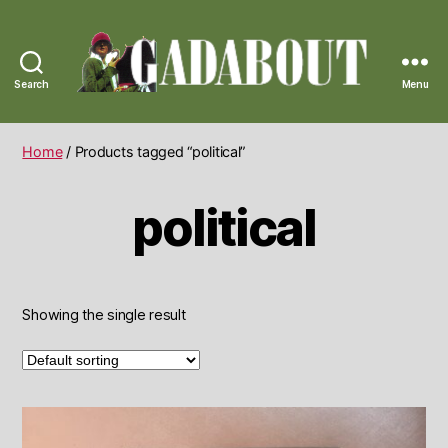
Search
Menu
Gadabout
Vintage
Home
/ Products tagged “political”
political
Showing the single result