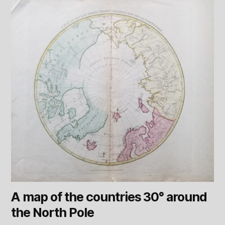
A map of the countries 30° around
the North Pole