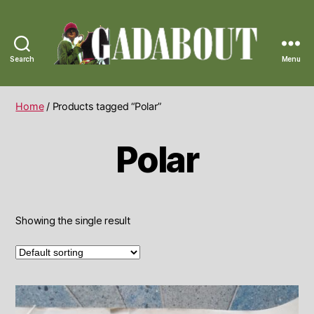
Search
Menu
Gadabout
Vintage
Home
/ Products tagged “Polar”
Polar
Showing the single result