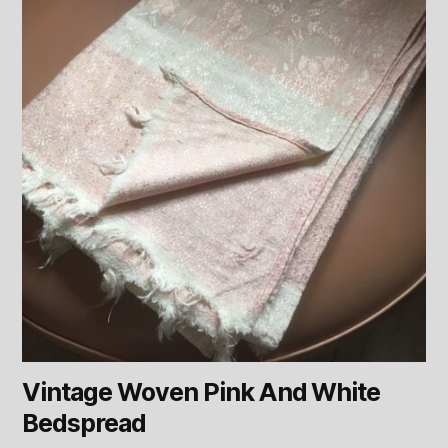
Vintage Woven Pink And White
Bedspread