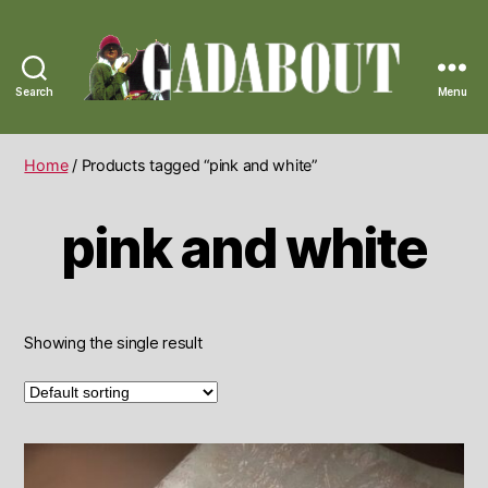
Search
Menu
Gadabout
Vintage
Home
/ Products tagged “pink and white”
pink and white
Showing the single result