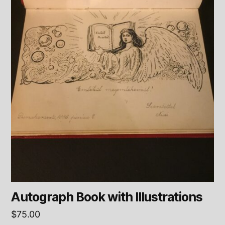
Autograph Book with Illustrations
$
75.00