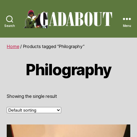
Search
Menu
Gadabout
Vintage
Home
/ Products tagged “Philography”
Philography
Showing the single result