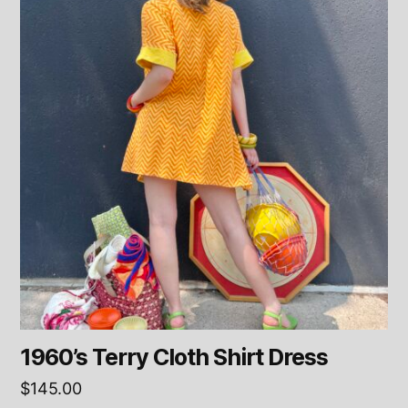
1960’s Terry Cloth Shirt Dress
$
145.00