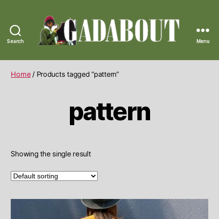
Search
Menu
Gadabout
Vintage
Home
/ Products tagged “pattern”
pattern
Showing the single result