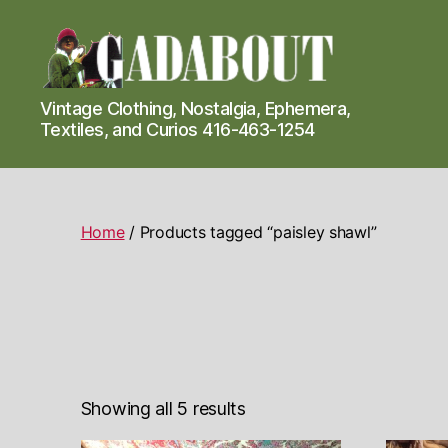
Gadabout
Vintage Clothing, Nostalgia, Ephemera,
Vintage
Textiles, and Curios 416-463-1254
Home
/ Products tagged “paisley shawl”
Showing all 5 results