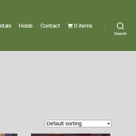
ntals
Holds
Contact
0 items
Search