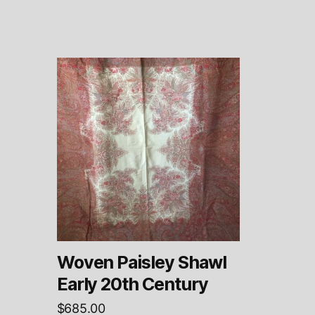
Woven Paisley Shawl
Early 20th Century
$
685.00