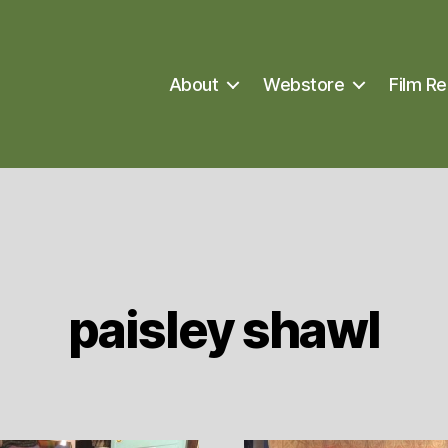
About
Webstore
Film Re
paisley shawl