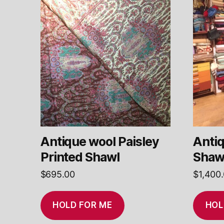
Antique wool Paisley
Antiq
Printed Shawl
Shaw
$
695.00
$
1,400
HOLD FOR ME
HOL