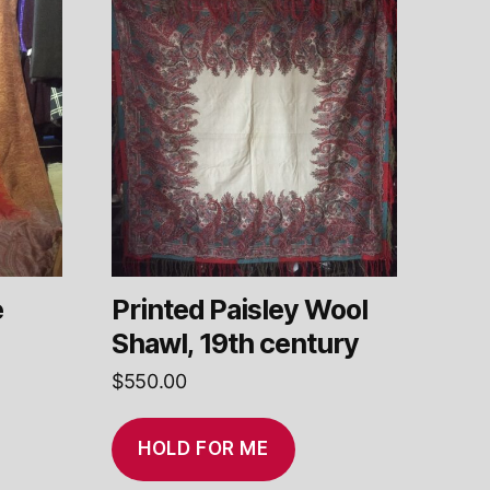
e
Printed Paisley Wool
Shawl, 19th century
$
550.00
HOLD FOR ME