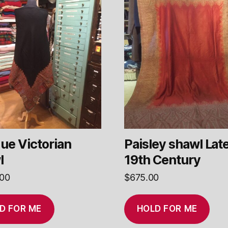
ue Victorian
Paisley shawl Lat
l
19th Century
.00
$
675.00
D FOR ME
HOLD FOR ME