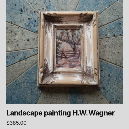
Landscape painting H.W. Wagner
$
385.00