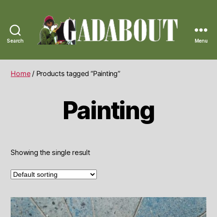
Search
Menu
Gadabout
Vintage
Home
/ Products tagged “Painting”
Painting
Showing the single result