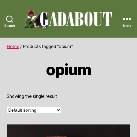
Search
Menu
Gadabout
Vintage
Home
/ Products tagged “opium”
opium
Showing the single result