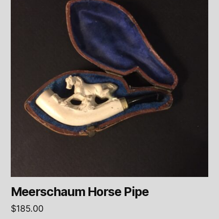
Meerschaum Horse Pipe
$
185.00