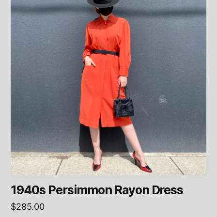
1940s Persimmon Rayon Dress
$
285.00