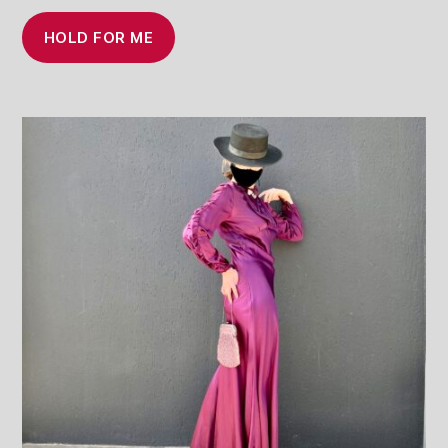
HOLD FOR ME