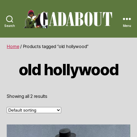
Search
Menu
Gadabout
Vintage
Home
/ Products tagged “old hollywood”
old hollywood
Showing all 2 results