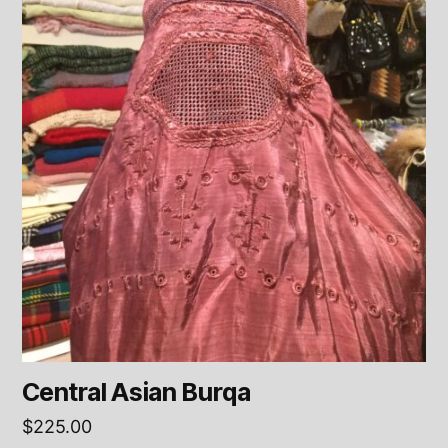
Central Asian Burqa
$
225.00