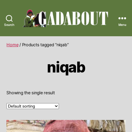
Search
Menu
Gadabout
Vintage
Home
/ Products tagged “niqab”
niqab
Showing the single result