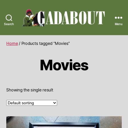
Search
Menu
Gadabout
Vintage
Home
/ Products tagged “Movies”
Movies
Showing the single result