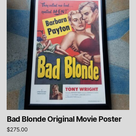
Bad Blonde Original Movie Poster
$
275.00