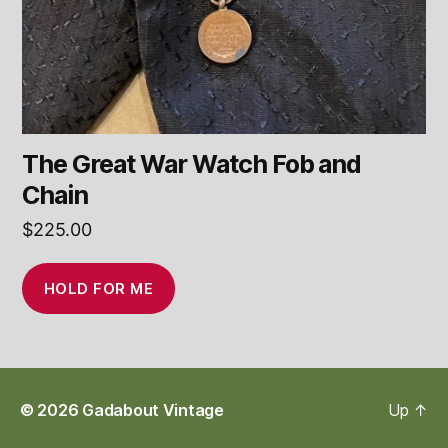
The Great War Watch Fob and
Chain
$
225.00
HOLD FOR ME
© 2026
Gadabout Vintage
Up
↑