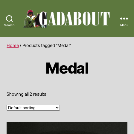
Search
Menu
Gadabout
Vintage
Home
/ Products tagged “Medal”
Medal
Showing all 2 results