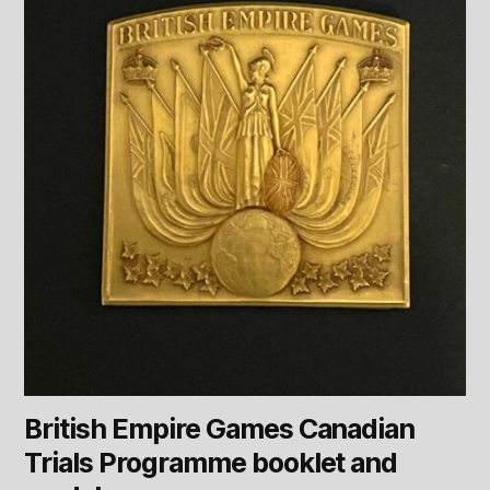
British Empire Games Canadian
Trials Programme booklet and