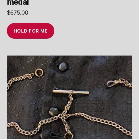
medal
$
675.00
HOLD FOR ME