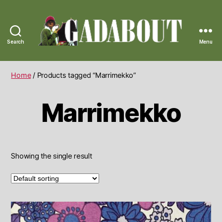
Search
Menu
Gadabout
Vintage
Home
/ Products tagged “Marrimekko”
Marrimekko
Showing the single result