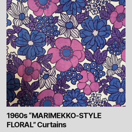
1960s “MARIMEKKO-STYLE
FLORAL” Curtains