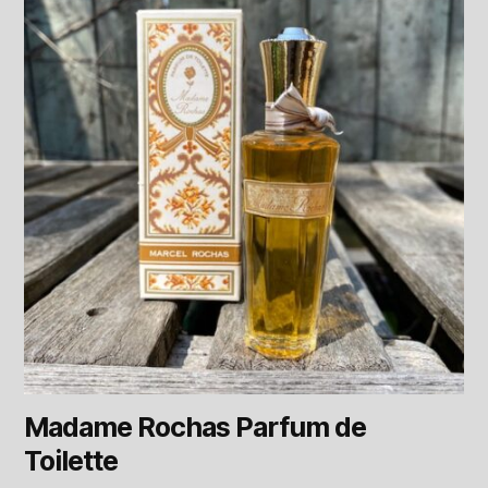
Madame Rochas Parfum de
Toilette