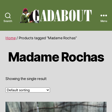
Search
Menu
Gadabout
Vintage
Home
/ Products tagged “Madame Rochas”
Madame Rochas
Showing the single result