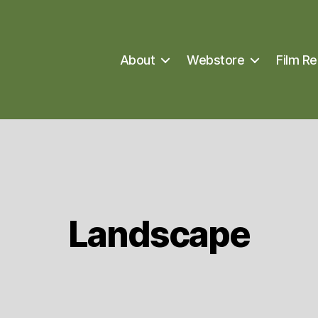
About
Webstore
Film Re
Landscape