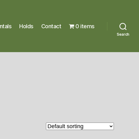
ntals
Holds
Contact
0 items
Search