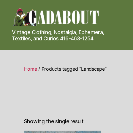
Gadabout
Vintage Clothing, Nostalgia, Ephemera,
Vintage
Textiles, and Curios 416-463-1254
Home
/ Products tagged “Landscape”
Showing the single result