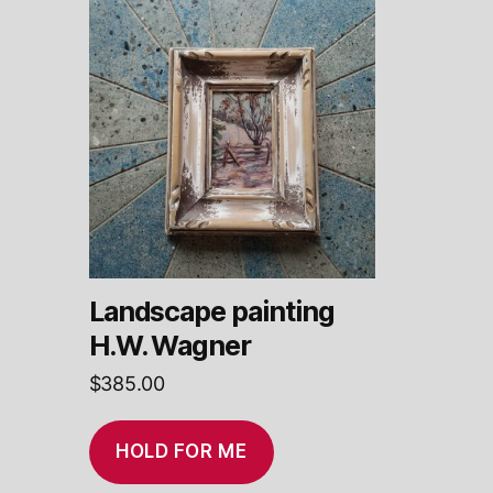
Landscape painting
H.W. Wagner
$
385.00
HOLD FOR ME