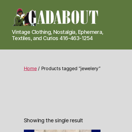
Gadabout
Vintage Clothing, Nostalgia, Ephemera,
Vintage
Textiles, and Curios 416-463-1254
Home
/ Products tagged “jewelery”
Showing the single result