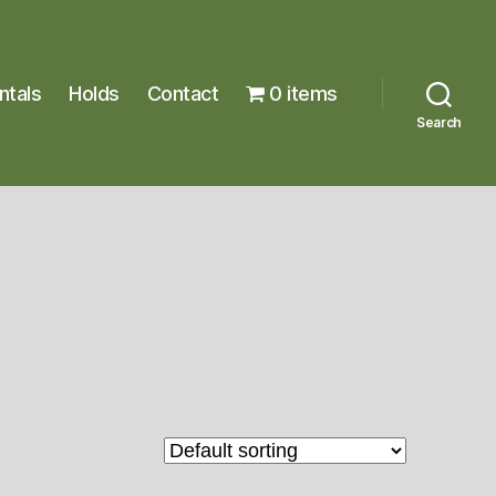
ntals
Holds
Contact
0 items
Search