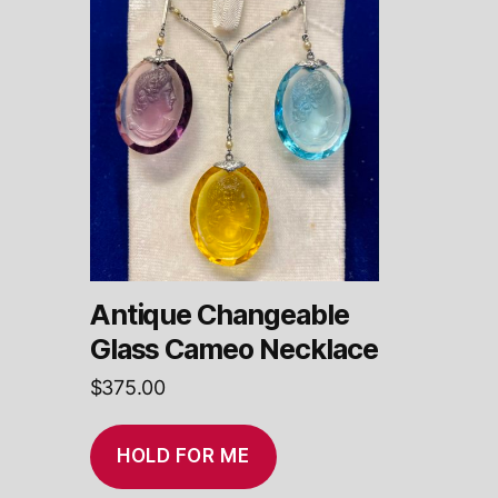
Antique Changeable
Glass Cameo Necklace
$
375.00
HOLD FOR ME