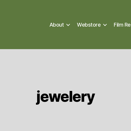
About
Webstore
Film Re
jewelery