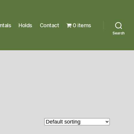
ntals
Holds
Contact
0 items
Search