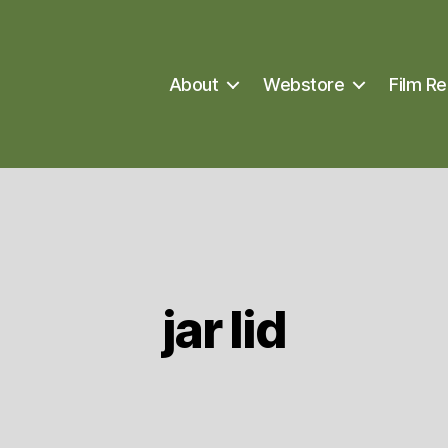
About
Webstore
Film Re
jar lid