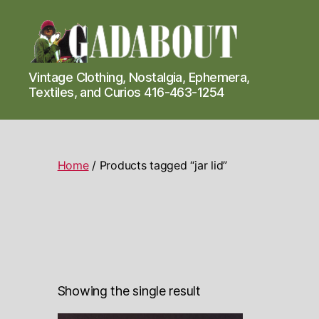
Gadabout
Vintage Clothing, Nostalgia, Ephemera,
Vintage
Textiles, and Curios 416-463-1254
Home
/ Products tagged “jar lid”
Showing the single result