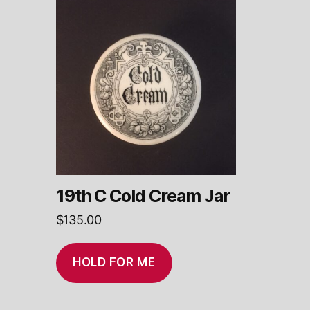
19th C Cold Cream Jar
$
135.00
HOLD FOR ME