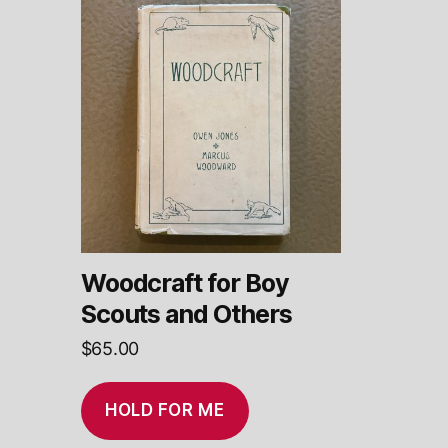
Woodcraft for Boy
Scouts and Others
$
65.00
HOLD FOR ME