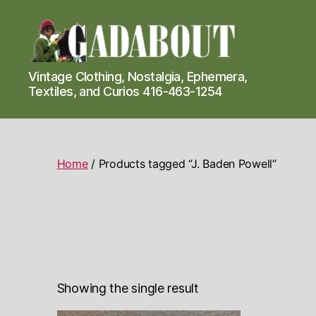
Gadabout
Vintage Clothing, Nostalgia, Ephemera,
Vintage
Textiles, and Curios 416-463-1254
Home
/ Products tagged “J. Baden Powell”
Showing the single result