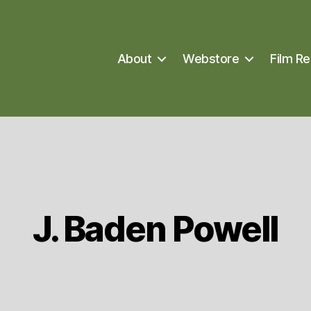
About
Webstore
Film Re
J. Baden Powell