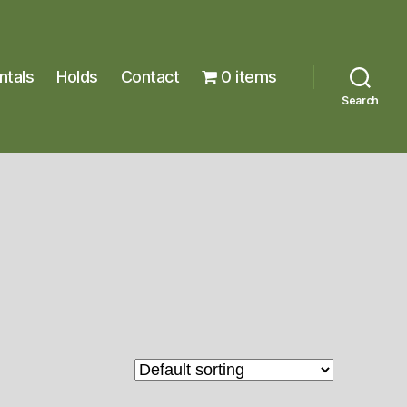
ntals
Holds
Contact
0 items
Search