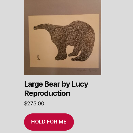
Large Bear by Lucy
Reproduction
$
275.00
HOLD FOR ME