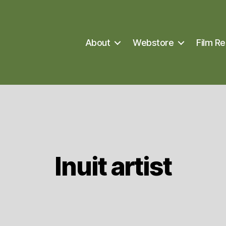
About
Webstore
Film Re
Inuit artist