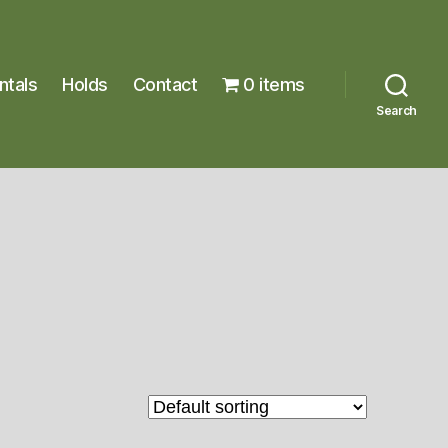
ntals
Holds
Contact
0 items
Search