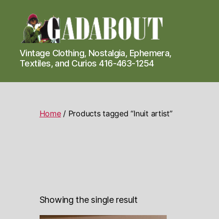
Gadabout
Vintage Clothing, Nostalgia, Ephemera,
Vintage
Textiles, and Curios 416-463-1254
Home
/ Products tagged “Inuit artist”
Showing the single result