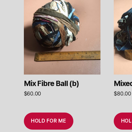
Mix Fibre Ball (b)
Mixed
$
60.00
$
80.00
HOLD FOR ME
HOL