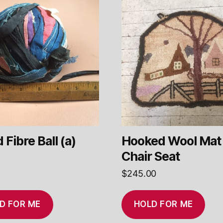
 Fibre Ball (a)
Hooked Wool Mat 
Chair Seat
$
245.00
D FOR ME
HOLD FOR ME