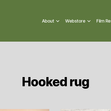
About
Webstore
Film Re
Hooked rug