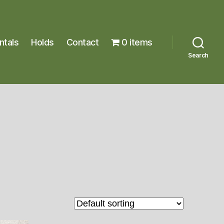
ntals
Holds
Contact
0 items
Search