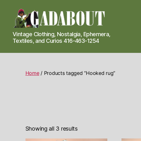
Gadabout
Vintage Clothing, Nostalgia, Ephemera,
Vintage
Textiles, and Curios 416-463-1254
Home
/ Products tagged “Hooked rug”
Showing all 3 results