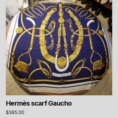
Hermès scarf Gaucho
$
385.00