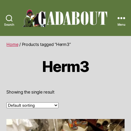
Search
Menu
Gadabout
Vintage
Home
/ Products tagged “Herm3”
Herm3
Showing the single result