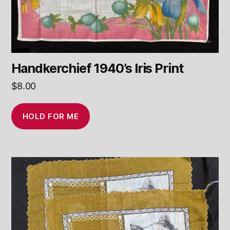
Handkerchief 1940’s Iris Print
$
8.00
HOLD FOR ME