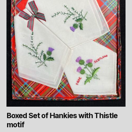
Boxed Set of Hankies with Thistle
motif