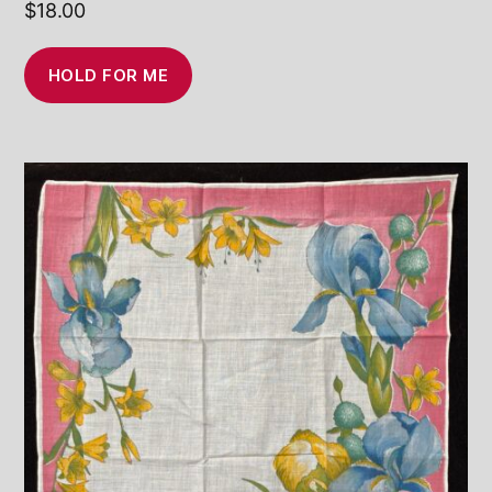
$
18.00
HOLD FOR ME