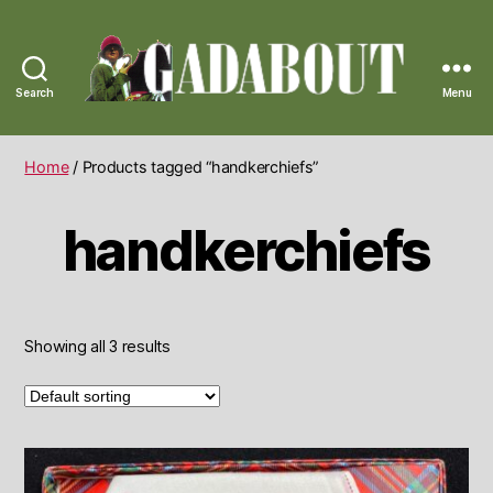
Search
Menu
Gadabout
Vintage
Home
/ Products tagged “handkerchiefs”
handkerchiefs
Showing all 3 results