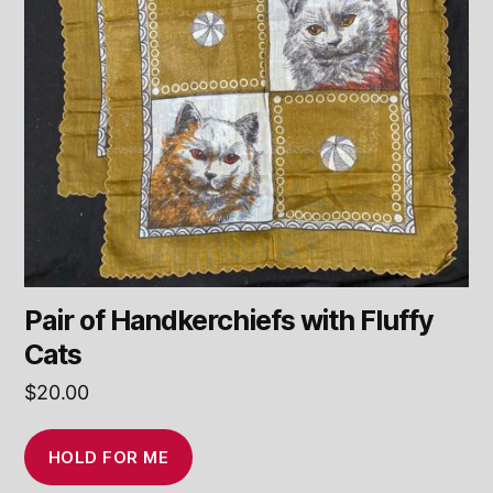
Pair of Handkerchiefs with Fluffy
Cats
$
20.00
HOLD FOR ME